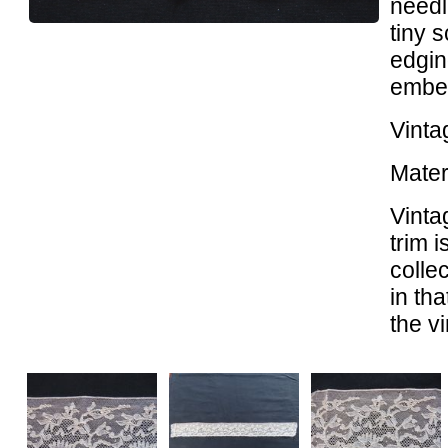
needl
tiny 
edgin
embel
Vinta
Mater
Vinta
trim 
collec
in th
the vi