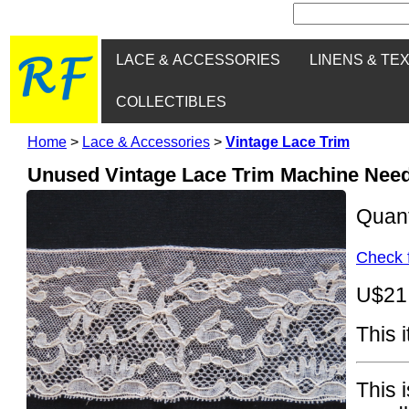
LACE & ACCESSORIES
LINENS & TE
COLLECTIBLES
Home
>
Lace & Accessories
>
Vintage Lace Trim
Unused Vintage Lace Trim Machine Needl
Quan
Check f
U$21
This 
This 